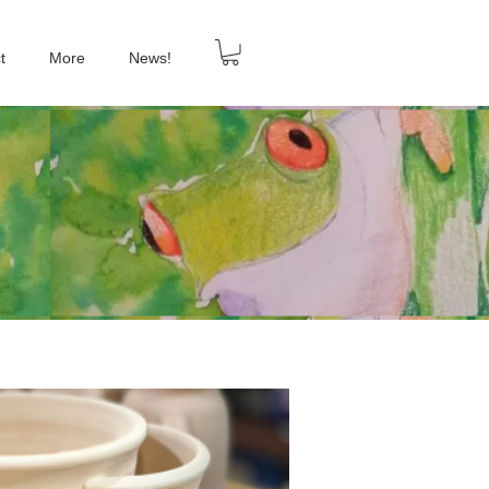
t
More
News!