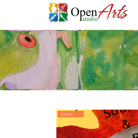
Limited Time!