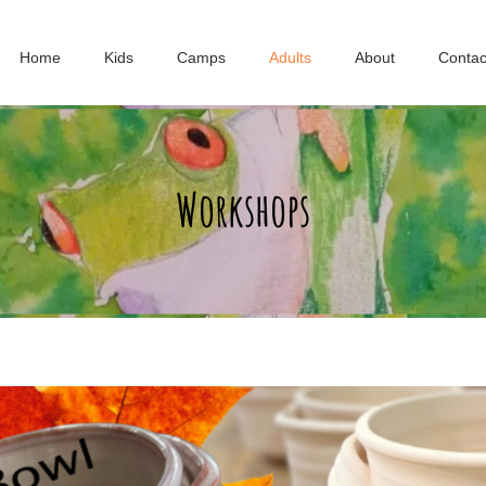
Home
Kids
Camps
Adults
About
Contac
Workshops