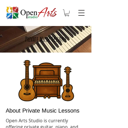
Private Music Lessons
About Private Music Lessons
Open Arts Studio is currently
offering private guitar, piano, and