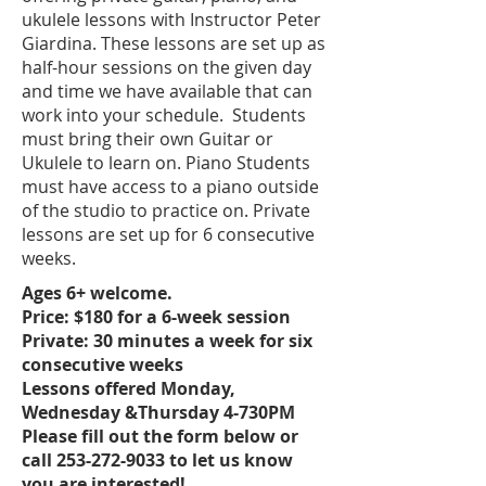
ukulele lessons with Instructor Peter
Giardina. These lessons are set up as
half-hour sessions on the given day
and time we have available that can
work into your schedule. Students
must bring their own Guitar or
Ukulele to learn on. Piano Students
must have access to a piano outside
of the studio to practice on. Private
lessons are set up for 6 consecutive
weeks.
Ages 6+ welcome.
Price: $180 for a 6-week session
Private: 30 minutes a week for six
consecutive weeks
Lessons offered Monday,
Wednesday &Thursday 4-730PM
Please fill out the form below or
call 253-272-9033 to let us know
you are interested!