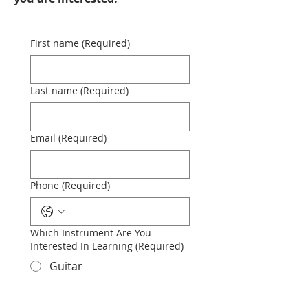
First name
(Required)
Last name
(Required)
Email
(Required)
Phone
(Required)
Which Instrument Are You
Interested In Learning
(Required)
Guitar
Piano