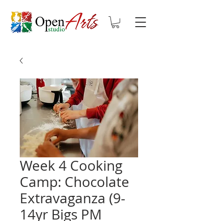
Week 4 Cooking
Camp: Chocolate
Extravaganza (9-
14yr Bigs PM