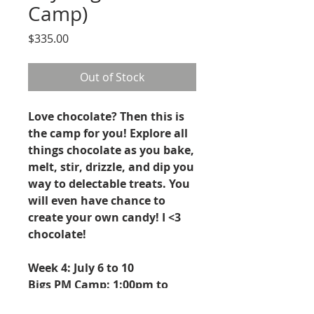
Camp)
Price
$335.00
Out of Stock
Love chocolate? Then this is
the camp for you! Explore all
things chocolate as you bake,
melt, stir, drizzle, and dip you
way to delectable treats. You
will even have chance to
create your own candy! I <3
chocolate!
Week 4: July 6 to 10
Bigs PM Camp: 1:00pm to
4:00pm