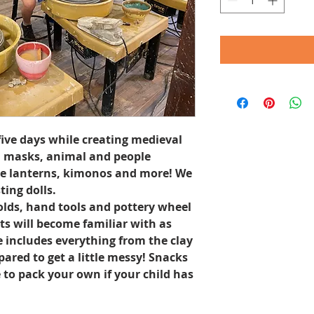
five days while creating medieval
l masks, animal and people
se lanterns, kimonos and more! We
ing dolls.
molds, hand tools and pottery wheel
s will become familiar with as
ce includes everything from the clay
pared to get a little messy! Snacks
e to pack your own if your child has