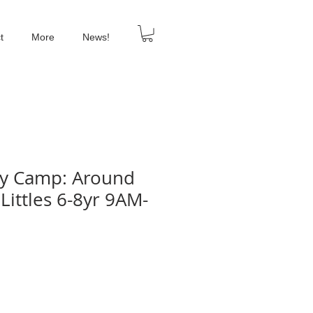
t
More
News!
ay Camp: Around
Littles 6-8yr 9AM-