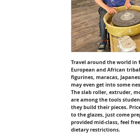
Travel around the world in 
European and African triba
figurines, maracas, Japane
may even get into some nest
The slab roller, extruder, 
are among the tools student
they build their pieces. Pri
to the glazes, just come pre
provided mid-class, feel fre
dietary restrictions.