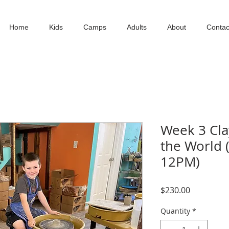
Home
Kids
Camps
Adults
About
Contac
Week 3 Cl
the World (
12PM)
Price
$230.00
Quantity
*