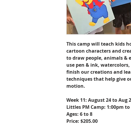
This camp will teach kids h
cartoon characters and cre
to draw people, animals & e
use pen & ink, watercolors,
finish our creations and le
techniques that help give o
motion.
Week 11: August 24 to Aug 
Littles PM Camp: 1:00pm to
Ages: 6 to 8
Price: $205.00