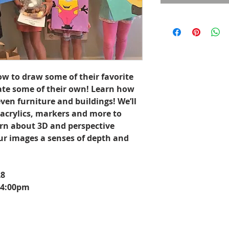
ow to draw some of their favorite
ate some of their own! Learn how
ven furniture and buildings! We’ll
 acrylics, markers and more to
arn about 3D and perspective
ur images a senses of depth and
28
 4:00pm