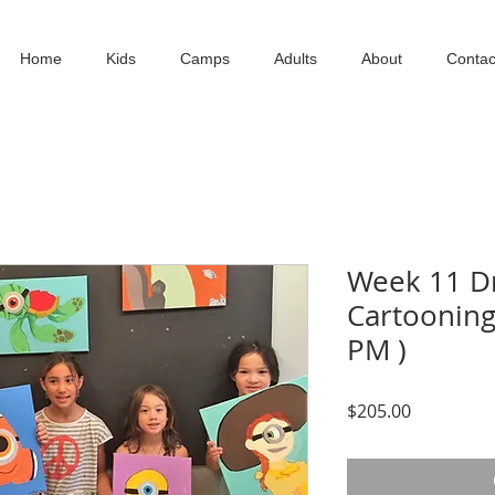
Home
Kids
Camps
Adults
About
Contac
Week 11 Dr
Cartooning 
PM )
Price
$205.00