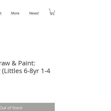
t
More
News!
aw & Paint:
(Littles 6-8yr 1-4
Out of Stock