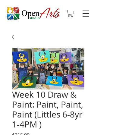
Week 10 Draw &
Paint: Paint, Paint,
Paint (Littles 6-8yr
1-4PM )
Price
$215.00