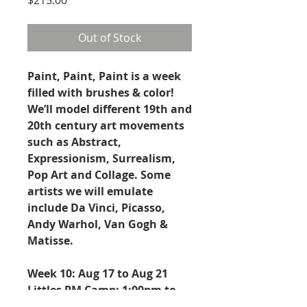
Out of Stock
Paint, Paint, Paint is a week
filled with brushes & color!
We’ll model different 19th and
20th century art movements
such as Abstract,
Expressionism, Surrealism,
Pop Art and Collage. Some
artists we will emulate
include Da Vinci, Picasso,
Andy Warhol, Van Gogh &
Matisse.
Week 10: Aug 17 to Aug 21
Littles PM Camp: 1:00pm to
4:00pm