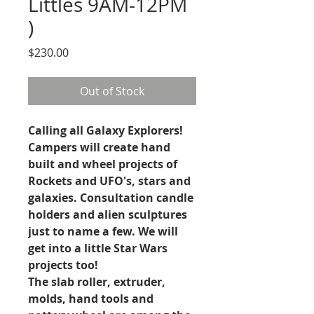
Littles 9AM-12PM
)
Price
$230.00
Out of Stock
Calling all Galaxy Explorers!
Campers will create hand
built and wheel projects of
Rockets and UFO's, stars and
galaxies. Consultation candle
holders and alien sculptures
just to name a few. We will
get into a little Star Wars
projects too!
The slab roller, extruder,
molds, hand tools and