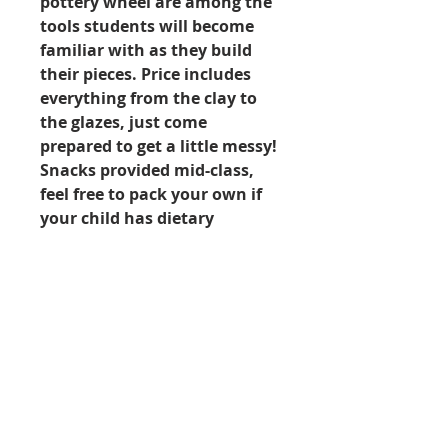
pottery wheel are among the
tools students will become
familiar with as they build
their pieces. Price includes
everything from the clay to
the glazes, just come
prepared to get a little messy!
Snacks provided mid-class,
feel free to pack your own if
your child has dietary
restrictions.
Week 10: Aug 17 - Aug 21
Littles AM Camp: 9:00am to
12:00pm
Ages: 6 to 8
Price: $230.00