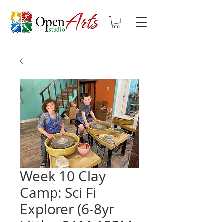
Week 10 Clay
Camp: Sci Fi
Explorer (6-8yr