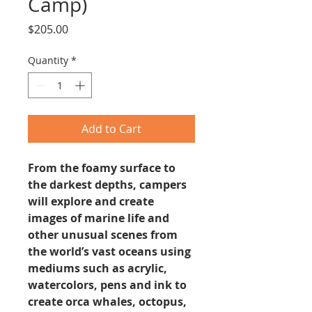
Camp)
Price
$205.00
Quantity
*
Add to Cart
From the foamy surface to
the darkest depths, campers
will explore and create
images of marine life and
other unusual scenes from
the world’s vast oceans using
mediums such as acrylic,
watercolors, pens and ink to
create orca whales, octopus,