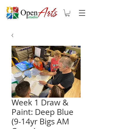
Week 1 Draw &
Paint: Deep Blue
(9-14yr Bigs AM