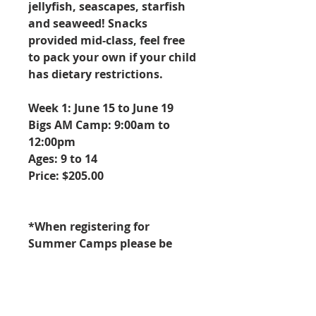
jellyfish, seascapes, starfish
and seaweed! Snacks
provided mid-class, feel free
to pack your own if your child
has dietary restrictions.
Week 1: June 15 to June 19
Bigs AM Camp: 9:00am to
12:00pm
Ages: 9 to 14
Price: $205.00
*When registering for
Summer Camps please be
aware this is a week long
Summer Camp that meets
Monday through Friday for 3
hours from 9am to 12pm.