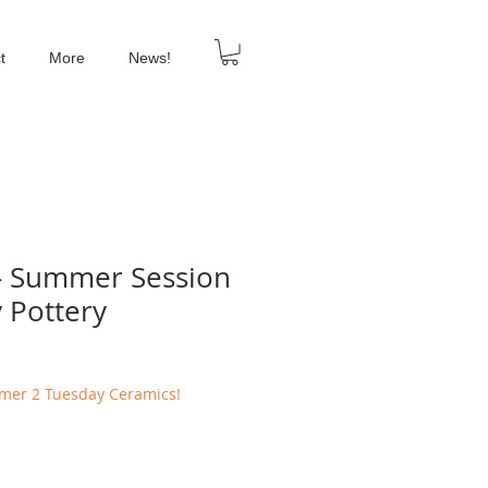
t
More
News!
- Summer Session
y Pottery
mmer 2 Tuesday Ceramics!