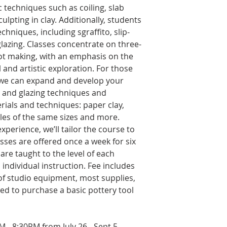
 techniques such as coiling, slab
lpting in clay. Additionally, students
chniques, including sgraffito, slip-
glazing. Classes concentrate on three-
ot making, with an emphasis on the
 and artistic exploration. For those
 we can expand and develop your
g and glazing techniques and
ials and techniques: paper clay,
ples of the same sizes and more.
xperience, we’ll tailor the course to
sses are offered once a week for six
are taught to the level of each
individual instruction. Fee includes
 of studio equipment, most supplies,
need to purchase a basic pottery tool
 - 8:30PM from July 26 - Sept 5