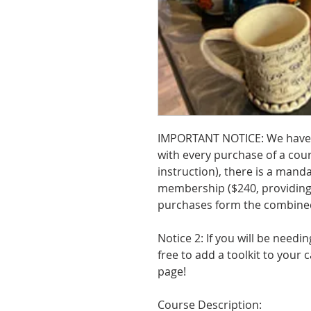
IMPORTANT NOTICE: We have
with every purchase of a cours
instruction), there is a mand
membership ($240, providing 
purchases form the combined
Notice 2: If you will be needin
free to add a toolkit to your
page!
Course Description: