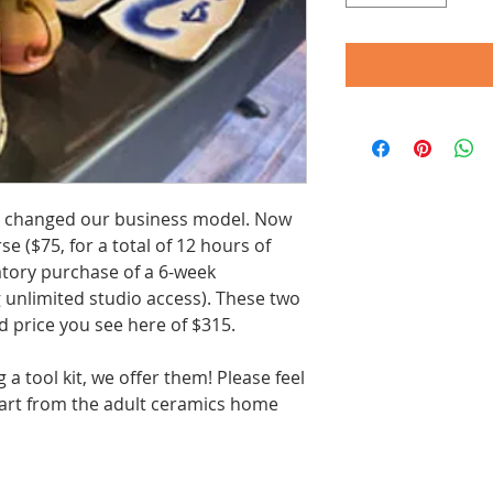
 changed our business model. Now
e ($75, for a total of 12 hours of
atory purchase of a 6-week
unlimited studio access). These two
 price you see here of $315.
g a tool kit, we offer them! Please feel
 cart from the adult ceramics home