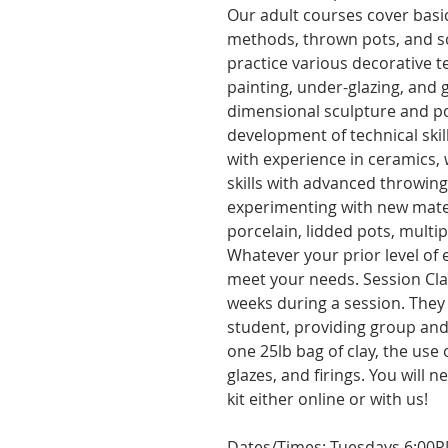
Our adult courses cover basic
methods, thrown pots, and scu
practice various decorative te
painting, under-glazing, and 
dimensional sculpture and p
development of technical skill
with experience in ceramics,
skills with advanced throwin
experimenting with new mater
porcelain, lidded pots, multi
Whatever your prior level of e
meet your needs. Session Cla
weeks during a session. They 
student, providing group and 
one 25lb bag of clay, the use
glazes, and firings. You will 
kit either online or with us!
Dates/Times: Tuesdays 6:00PM