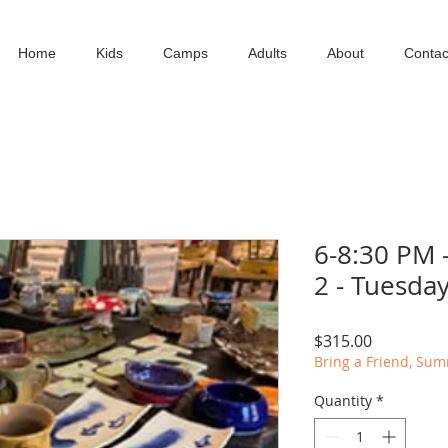
Home
Kids
Camps
Adults
About
Contac
6-8:30 PM 
2 - Tuesda
Price
$315.00
Bring a Friend, Su
Quantity
*