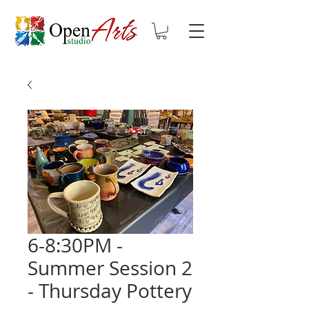
6-8:30PM -
Summer Session 2
- Thursday Pottery