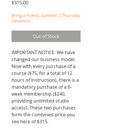
Price
$315.00
Bring a Friend, Summer 2 Thursday
Ceramics!
Out of Stock
IMPORTANT NOTICE: We have
changed our business model.
Now with every purchase of a
course ($75, for a total of 12
hours of instruction), there is a
mandatory purchase of a 6-
week membership ($240,
providing unlimited studio
access). These two purchases
form the combined price you
see here of $315.