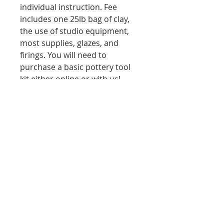
individual instruction. Fee
includes one 25lb bag of clay,
the use of studio equipment,
most supplies, glazes, and
firings. You will need to
purchase a basic pottery tool
kit either online or with us!
Dates/Times: Thursdays
6:00PM - 8:30PM from July 26 -
Sept 5
7/30, 8/6, 8/13, 8/19, 8/27, 9/3
Ages: 18+ Price: $75
------------------------------------------------
-------------
6-Week Membership
Description:
The 6-week membership
purchase, a required purchase