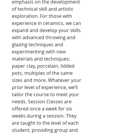
emphasis on the development
of technical skill and artistic
exploration. For those with
experience in ceramics, we can
expand and develop your skills
with advanced throwing and
glazing techniques and
experimenting with new
materials and techniques:
paper clay, porcelain, lidded
pots, multiples of the same
sizes and more. Whatever your
prior level of experience, we’ll
tailor the course to meet your
needs. Session Classes are
offered once a week for six
weeks during a session. They
are taught to the level of each
student, providing group and