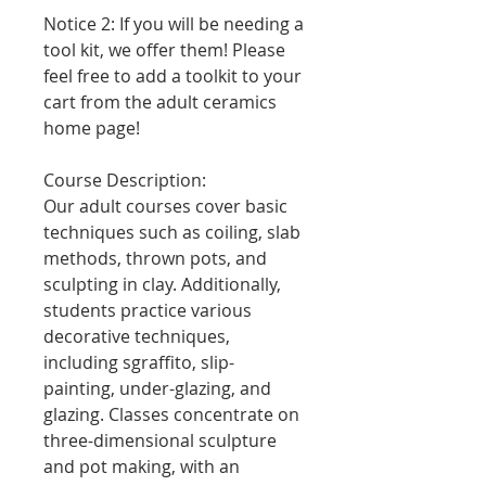
Notice 2: If you will be needing a
tool kit, we offer them! Please
feel free to add a toolkit to your
cart from the adult ceramics
home page!
Course Description:
Our adult courses cover basic
techniques such as coiling, slab
methods, thrown pots, and
sculpting in clay. Additionally,
students practice various
decorative techniques,
including sgraffito, slip-
painting, under-glazing, and
glazing. Classes concentrate on
three-dimensional sculpture
and pot making, with an