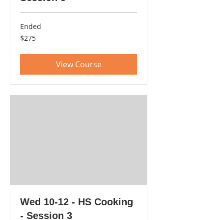
Ended
275
$275
US
dollars
View Course
Wed 10-12 - HS Cooking
- Session 3