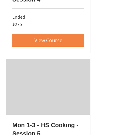
Ended
275
$275
US
dollars
View Course
Mon 1-3 - HS Cooking -
Session 5