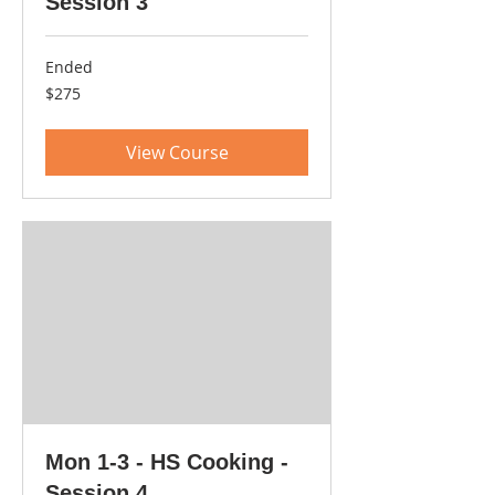
Session 3
Ended
275
$275
US
dollars
View Course
Mon 1-3 - HS Cooking -
Session 4