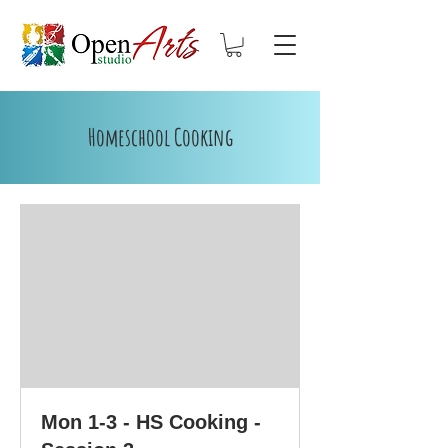
Homeschool Cooking
Mon 1-3 - HS Cooking -