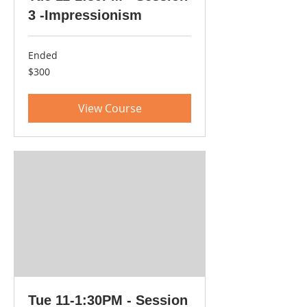
3 -Impressionism
Ended
300
$300
US
dollars
View Course
Tue 11-1:30PM - Session