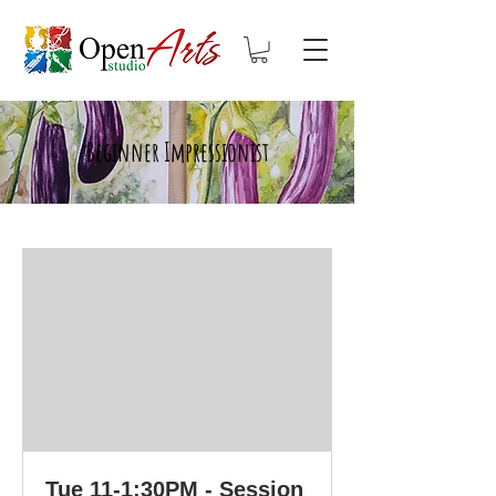
Beginner Impressionist
Tue 11-1:30PM - Session