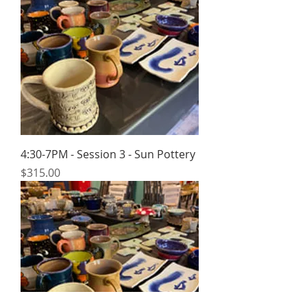
4:30-7PM - Session 3 - Sun Pottery
Price
$315.00