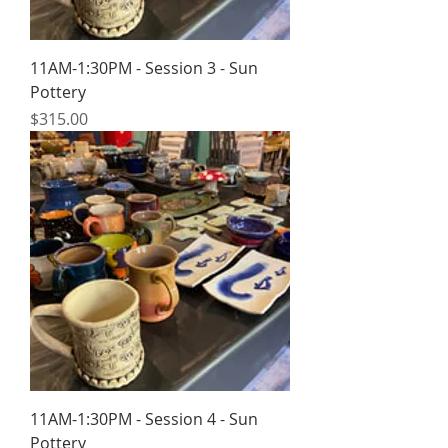
11AM-1:30PM - Session 3 - Sun
Pottery
Price
$315.00
11AM-1:30PM - Session 4 - Sun
Pottery