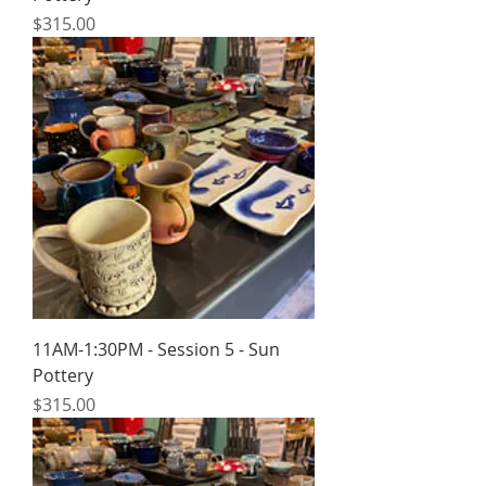
Price
$315.00
11AM-1:30PM - Session 5 - Sun
Pottery
Price
$315.00