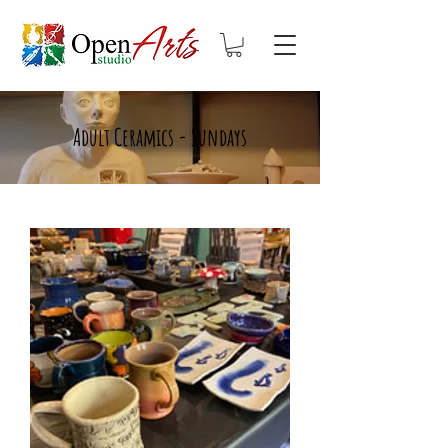
Adult Ceramics - Sundays